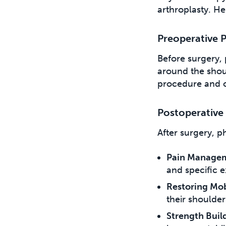
arthroplasty. He
Preoperative 
Before surgery, 
around the should
procedure and of
Postoperative
After surgery, p
Pain Manage
and specific e
Restoring Mobi
their shoulder
Strength Buil