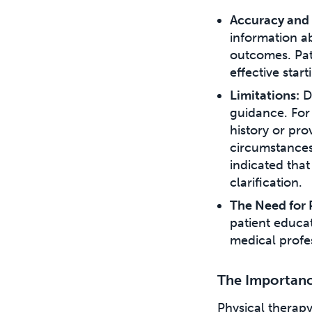
Accuracy and 
information a
outcomes. Pat
effective star
Limitations:
De
guidance. For 
history or pro
circumstances
indicated that
clarification.
The Need for 
patient educat
medical profes
The Importance
Physical therap