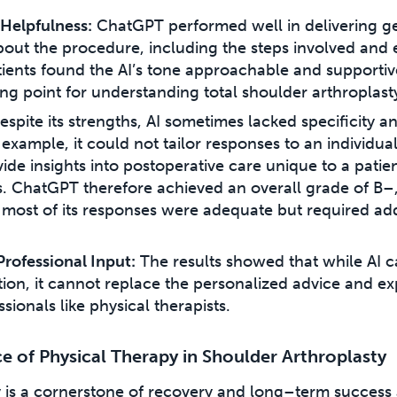
Helpfulness:
ChatGPT performed well in delivering g
bout the procedure, including the steps involved and
ients found the AI’s tone approachable and supportive
ting point for understanding total shoulder arthroplast
spite its strengths, AI sometimes lacked specificity 
example, it could not tailor responses to an individua
vide insights into postoperative care unique to a patien
. ChatGPT therefore achieved an overall grade of B–
 most of its responses were adequate but required add
Professional Input:
The results showed that while AI 
ion, it cannot replace the personalized advice and ex
sionals like physical therapists.
 of Physical Therapy in Shoulder Arthroplasty
y is a cornerstone of recovery and long–term success 