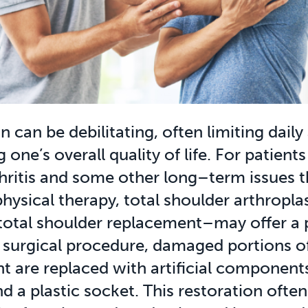
 can be debilitating, often limiting daily 
 one’s overall quality of life. For patient
hritis and some other long–term issues t
hysical therapy, total shoulder arthropla
total shoulder replacement–may offer a 
his surgical procedure, damaged portions o
nt are replaced with artificial component
nd a plastic socket. This restoration often