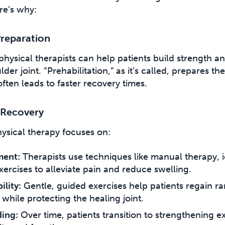
re’s why:
Preparation
physical therapists can help patients build strength and
er joint. “Prehabilitation,” as it’s called, prepares th
ten leads to faster recovery times.
 Recovery
hysical therapy focuses on:
ment:
Therapists use techniques like manual therapy, i
xercises to alleviate pain and reduce swelling.
lity:
Gentle, guided exercises help patients regain ra
 while protecting the healing joint.
ding:
Over time, patients transition to strengthening ex