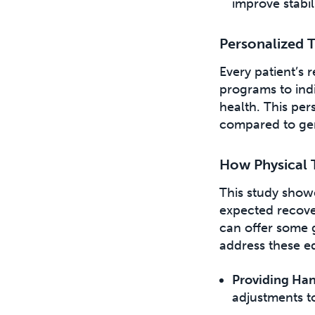
improve stabil
Personalized 
Every patient’s r
programs to indi
health. This pe
compared to gen
How Physical 
This study showe
expected recove
can offer some g
address these e
Providing Ha
adjustments t