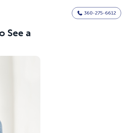
360-275-6612
o See a