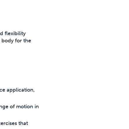
 flexibility
e body for the
ce application,
nge of motion in
ercises that