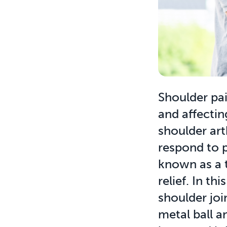
Shoulder pain
and affecting
shoulder art
respond to p
known as a 
relief. In t
shoulder joi
metal ball a