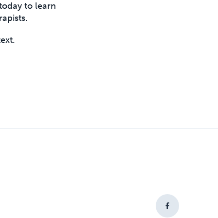
today to learn
apists.
text.