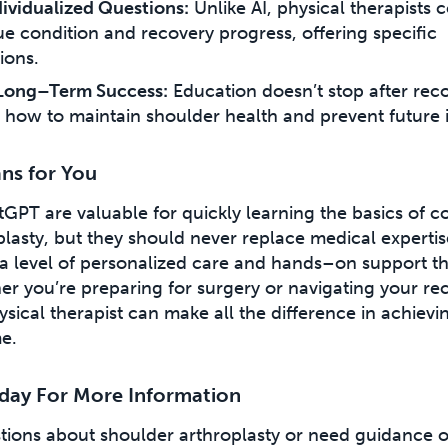
ividualized Questions:
Unlike AI, physical therapists 
ue condition and recovery progress, offering specific
ons.
Long–Term Success:
Education doesn’t stop after reco
 how to maintain shoulder health and prevent future i
ns for You
atGPT are valuable for quickly learning the basics of co
lasty, but they should never replace medical expertis
 a level of personalized care and hands–on support t
er you’re preparing for surgery or navigating your re
hysical therapist can make all the difference in achievi
e.
day For More Information
stions about shoulder arthroplasty or need guidance 