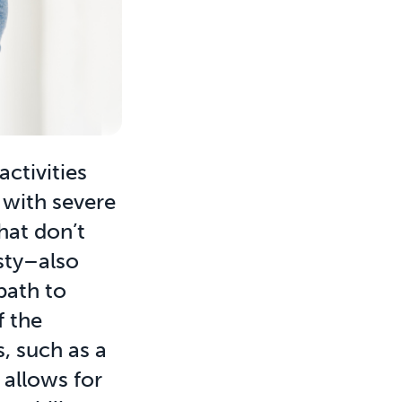
activities
s with severe
hat don’t
sty–also
path to
f the
s, such as a
 allows for