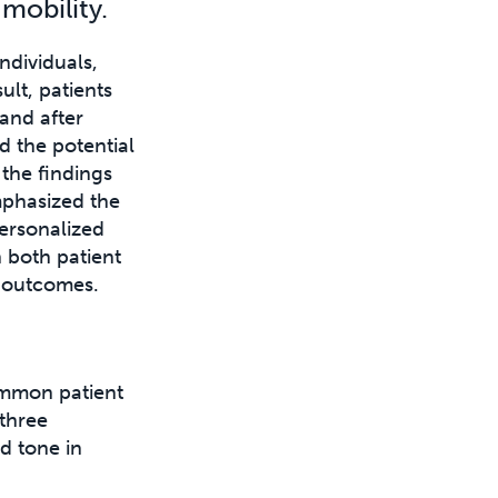
mobility.
ndividuals,
ult, patients
and after
 the potential
 the findings
mphasized the
ersonalized
n both patient
l outcomes.
mmon patient
 three
d tone in