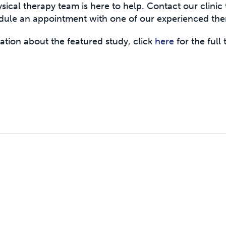
sical therapy team is here to help. Contact our clinic 
dule an appointment with one of our experienced ther
ation about the featured study, click
here
for the full 