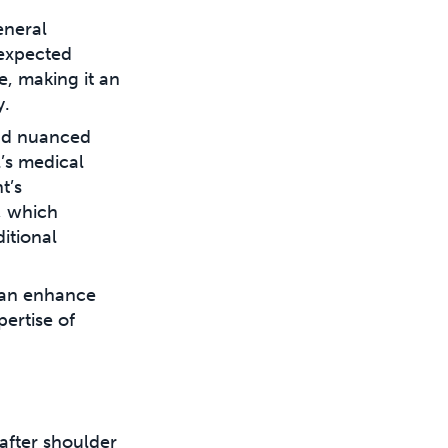
eneral
 expected
, making it an
y.
and nuanced
l’s medical
t’s
, which
itional
can enhance
pertise of
after shoulder