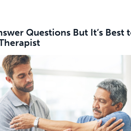
swer Questions But It’s Best t
 Therapist