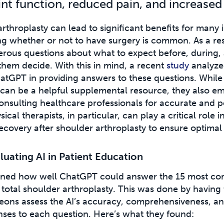
nt function, reduced pain, and increased 
rthroplasty can lead to significant benefits for many i
ing whether or not to have surgery is common. As a res
rous questions about what to expect before, during, 
them decide. With this in mind, a recent
study
analyzed
hatGPT in providing answers to these questions. While
I can be a helpful supplemental resource, they also e
onsulting healthcare professionals for accurate and p
ical therapists, in particular, can play a critical role i
ecovery after shoulder arthroplasty to ensure optima
luating AI in Patient Education
ined how well ChatGPT could answer the 15 most co
total shoulder arthroplasty. This was done by having
eons assess the AI’s accuracy, comprehensiveness, an
nses to each question. Here’s what they found: