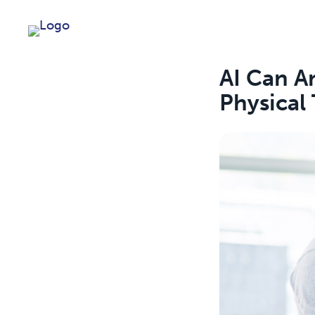
AI Can An
Physical