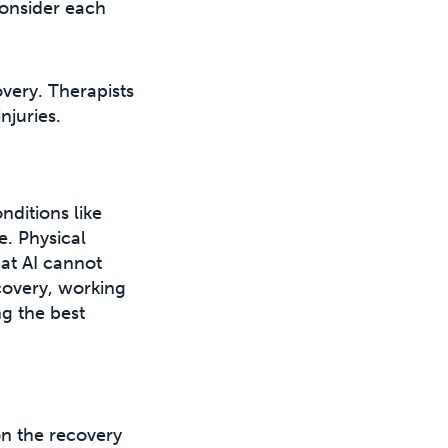
consider each
very. Therapists
njuries.
nditions like
e. Physical
hat AI cannot
covery, working
ng the best
on the recovery