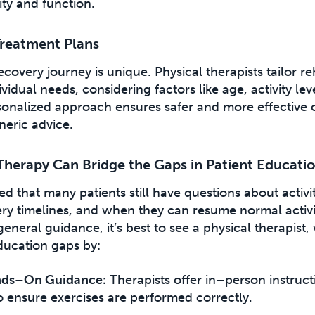
ity and function.
Treatment Plans
ecovery journey is unique. Physical therapists tailor re
vidual needs, considering factors like age, activity lev
rsonalized approach ensures safer and more effective
eric advice.
Therapy Can Bridge the Gaps in Patient Educati
d that many patients still have questions about activit
ry timelines, and when they can resume normal activit
eneral guidance, it’s best to see a physical therapist
ducation gaps by:
nds–On Guidance:
Therapists offer in–person instruc
o ensure exercises are performed correctly.