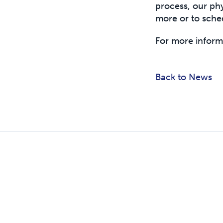
process, our phy
more or to sche
For more inform
Back to News