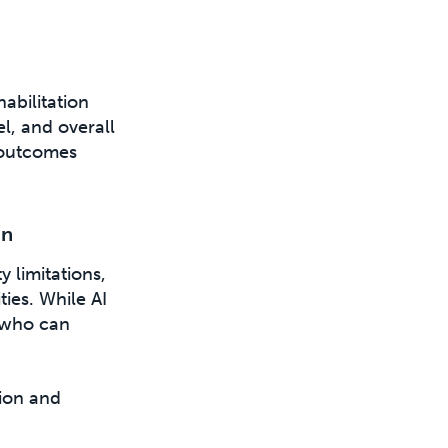
habilitation
el, and overall
 outcomes
on
y limitations,
ies. While AI
, who can
tion and