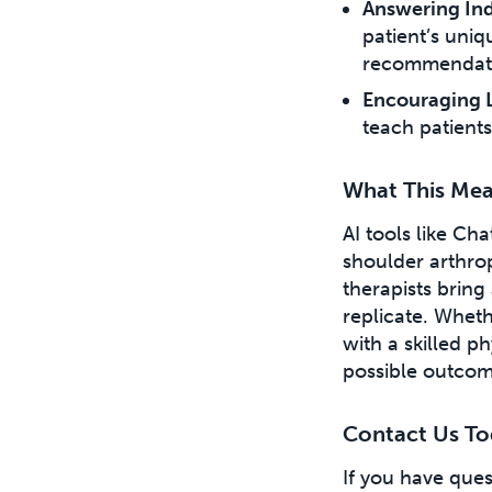
Answering Ind
patient’s uniq
recommendati
Encouraging 
teach patients
What This Mea
AI tools like Ch
shoulder arthrop
therapists bring
replicate. Wheth
with a skilled p
possible outcom
Contact Us To
If you have que