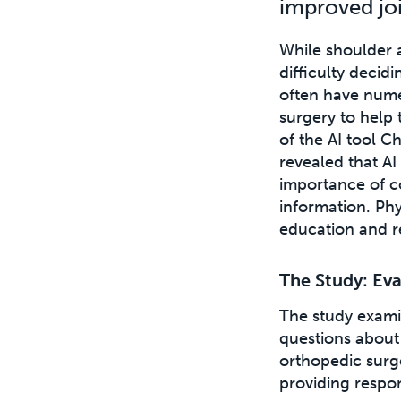
improved joi
While shoulder a
difficulty decid
often have nume
surgery to help 
of the AI tool C
revealed that A
importance of c
information. Phys
education and r
The Study: Eva
The study exam
questions about 
orthopedic surg
providing respo