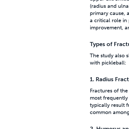
(radius and ulna
primary cause, a
a critical role i
improvement, a
Types of Frac
The study also s
with pickleball:
1. Radius Frac
Fractures of th
most frequently 
typically result
common among o
2. Humerus an