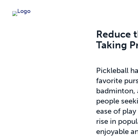
Reduce th
Taking P
Pickleball h
favorite purs
badminton, 
people seeki
ease of play
rise in popu
enjoyable an