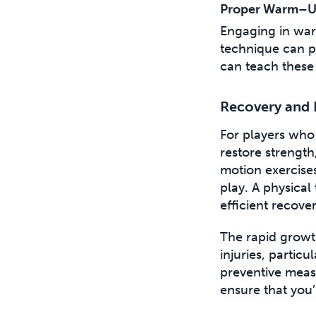
Proper Warm–U
Engaging in war
technique can p
can teach these 
Recovery and 
For players who 
restore strengt
motion exercise
play. A physical 
efficient recove
The rapid growth
injuries, particu
preventive measu
ensure that you’