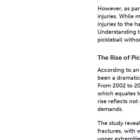
However, as part
injuries. While m
injuries to the 
Understanding t
pickleball withou
The Rise of Pi
According to an
been a dramatic 
From 2002 to 20
which equates to
rise reflects not
demands.
The study reveal
fractures, with
upper extremiti