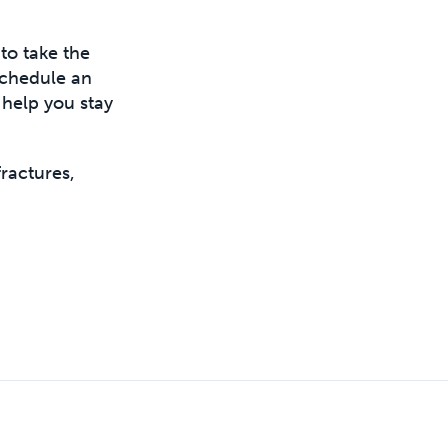
to take the
 schedule an
 help you stay
ractures,