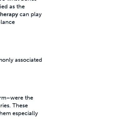
ied as the
therapy
can play
alance
mmonly associated
earm–were the
ries. These
 them especially