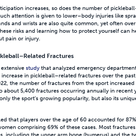
icipation increases, so does the number of picklebal
uch attention is given to lower–body injuries like sprai
hands and wrists are also quite common, yet often ove
hese risks and learning how to protect yourself can h
t pain or injury.
ckleball–Related Fractures
 extensive
study
that analyzed emergency department v
increase in pickleball–related fractures over the pas
22, the number of fractures from the sport increased
 about 5,400 fractures occurring annually in recent y
 only the sport’s growing popularity, but also its uniqu
ed that players over the age of 60 accounted for 87% 
 women comprising 69% of these cases. Most fractures
es, including the upper arm bone (humerus) and the t