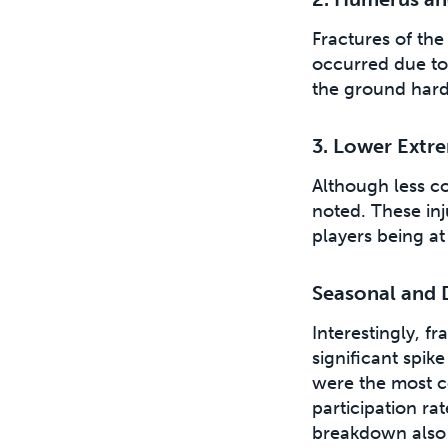
Fractures of th
occurred due to 
the ground hard
3. Lower Extre
Although less co
noted. These inj
players being at 
Seasonal and 
Interestingly, f
significant spi
were the most c
participation r
breakdown also 