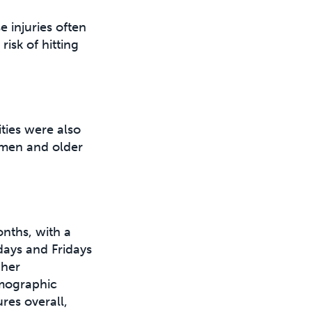
 injuries often
isk of hitting
ties were also
h men and older
onths, with a
days and Fridays
gher
emographic
es overall,