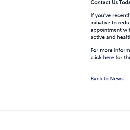
Contact Us Toda
If you’ve recent
initiative to red
appointment with
active and healt
For more informa
click
here
for the
Back to News