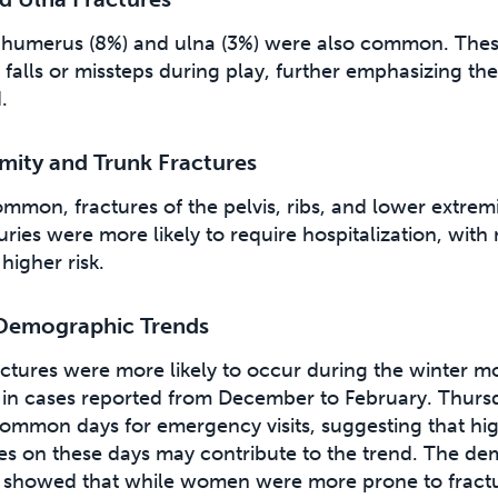
e humerus (8%) and ulna (3%) were also common. These
falls or missteps during play, further emphasizing the r
.
mity and Trunk Fractures
mmon, fractures of the pelvis, ribs, and lower extremi
uries were more likely to require hospitalization, wit
higher risk.
Demographic Trends
ractures were more likely to occur during the winter m
ke in cases reported from December to February. Thurs
ommon days for emergency visits, suggesting that hi
ates on these days may contribute to the trend. The d
showed that while women were more prone to fractur