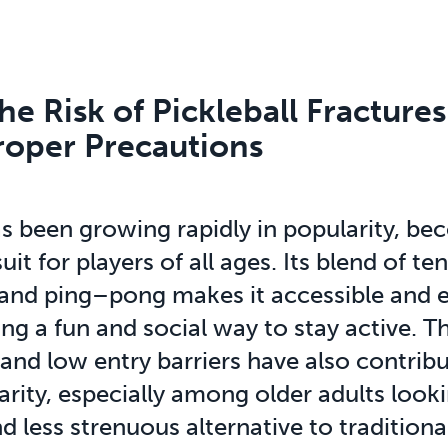
e Risk of Pickleball Fractures
roper Precautions
as been growing rapidly in popularity, be
uit for players of all ages. Its blend of ten
and ping–pong makes it accessible and ex
ng a fun and social way to stay active. Th
 and low entry barriers have also contribu
larity, especially among older adults look
d less strenuous alternative to traditiona