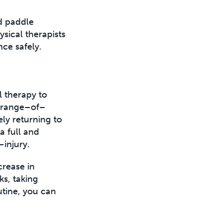
d paddle
ical therapists
nce safely.
l therapy to
e range–of–
ly returning to
a full and
–injury.
crease in
ks, taking
utine, you can