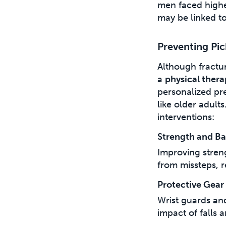
men faced higher
may be linked to
Preventing Pic
Although fractur
a
physical ther
personalized pre
like older adult
interventions:
Strength and Ba
Improving stren
from missteps, r
Protective Gear
Wrist guards an
impact of falls a