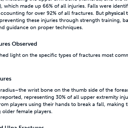
), which made up 66% of all injuries. Falls were identif
ccounting for over 92% of all fractures. But
physical 
n preventing these injuries through strength training, b
nd guidance on proper techniques.
tures Observed
hed light on the specific types of fractures most co
tures
e radius–the wrist bone on the thumb side of the for
reported, representing 30% of all upper extremity inju
 from players using their hands to break a fall, making
lder female players.
d Ulna Fractures