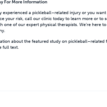
y For More Information
ly experienced a pickleball–related injury or you want 
uce your risk, call our clinic today to learn more or to
 one of our expert physical therapists. We’re here to
hy.
tion about the featured study on pickleball–related f
 full text.