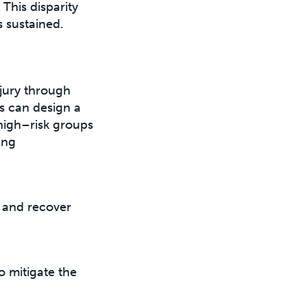
This disparity
s sustained.
njury through
ts can design a
 high–risk groups
ing
s and recover
 mitigate the