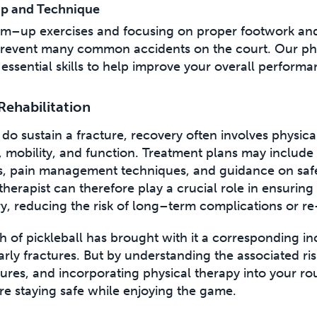
p and Technique
m–up exercises and focusing on proper footwork an
revent many common accidents on the court. Our phys
essential skills to help improve your overall performa
Rehabilitation
do sustain a fracture, recovery often involves physica
h, mobility, and function. Treatment plans may includ
s, pain management techniques, and guidance on safe
therapist can therefore play a crucial role in ensuring 
ry, reducing the risk of long–term complications or re
 of pickleball has brought with it a corresponding in
larly fractures. But by understanding the associated ris
res, and incorporating physical therapy into your ro
re staying safe while enjoying the game.