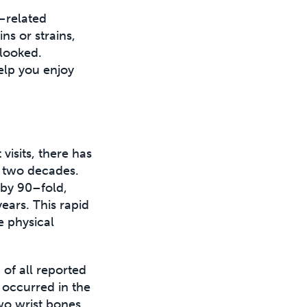
l–related
ns or strains,
rlooked.
elp you enjoy
isits, there has
t two decades.
 by 90–fold,
ears. This rapid
e physical
of all reported
 occurred in the
wo wrist bones