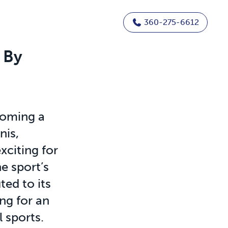
360-275-6612
 By
coming a
nis,
citing for
e sport’s
ted to its
ing for an
l sports.