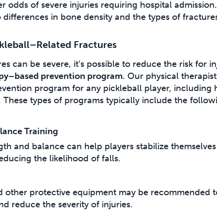
 odds of severe injuries requiring hospital admission. 
 differences in bone density and the types of fracture
kleball–Related Fractures
es can be severe, it’s possible to reduce the risk for i
apy–based prevention program
. Our physical therapis
vention program for any pickleball player, including
s. These types of programs typically include the follow
lance Training
gth and balance can help players stabilize themselve
educing the likelihood of falls.
d other protective equipment may be recommended to
nd reduce the severity of injuries.