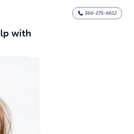
360-275-6612
lp with