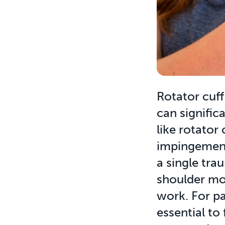
Rotator cuff
can signific
like rotator 
impingement
a single trau
shoulder mov
work. For pat
essential to