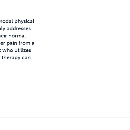
modal physical
nly addresses
heir normal
der pain from a
 who utilizes
 therapy can