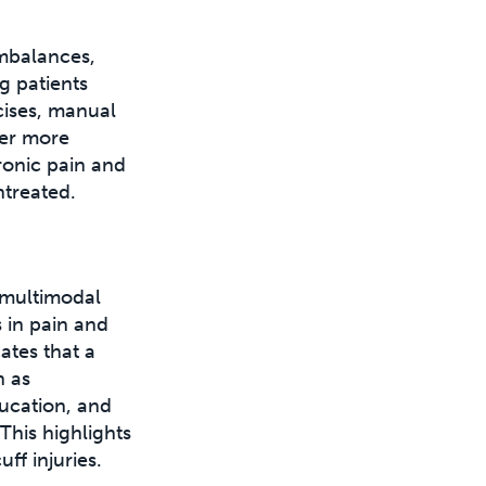
imbalances,
g patients
cises, manual
ver more
hronic pain and
ntreated.
 multimodal
 in pain and
ates that a
h as
ducation, and
 This highlights
ff injuries.