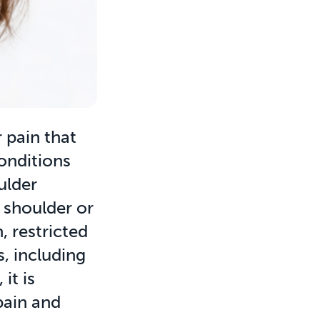
 pain that
conditions
oulder
 shoulder or
, restricted
s, including
it is
pain and