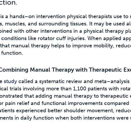
ction.
s a hands–on intervention physical therapists use to
s, muscles, and surrounding tissues. It may be used al
ed with other interventions in a physical therapy pla
conditions like rotator cuff injuries. When applied app
that manual therapy helps to improve mobility, reduc
 function.
Combining Manual Therapy with Therapeutic Ex
ve
study
called a systematic review and meta–analysis
cal trials involving more than 1,100 patients with rotat
onstrated that adding manual therapy to therapeutic 
or pain relief and functional improvements compared 
 patients experienced better shoulder movement, reduc
ments in daily function when both interventions were 