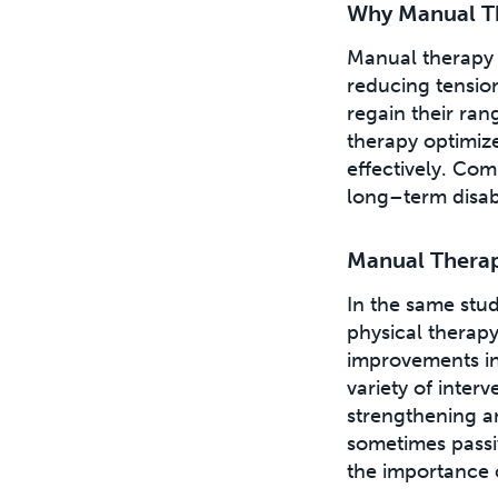
Why Manual The
Manual therapy 
reducing tensio
regain their ra
therapy optimiz
effectively. Com
long–term disabil
Manual Therap
In the same stu
physical therap
improvements in
variety of inter
strengthening an
sometimes passiv
the importance o