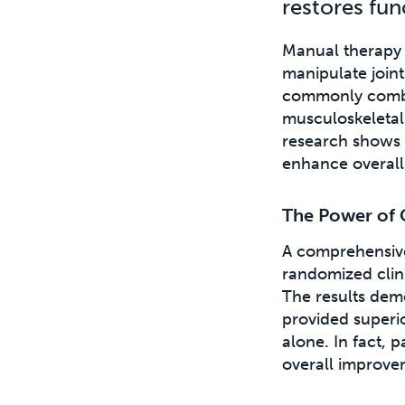
restores fun
Manual therapy i
manipulate joint
commonly combin
musculoskeletal 
research shows 
enhance overall
The Power of 
A comprehensi
randomized clini
The results dem
provided superi
alone. In fact,
overall improve