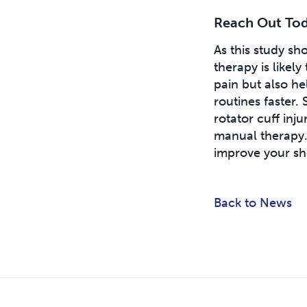
Reach Out Toda
As this study s
therapy is likel
pain but also he
routines faster.
rotator cuff inj
manual therapy
improve your sh
Back to News