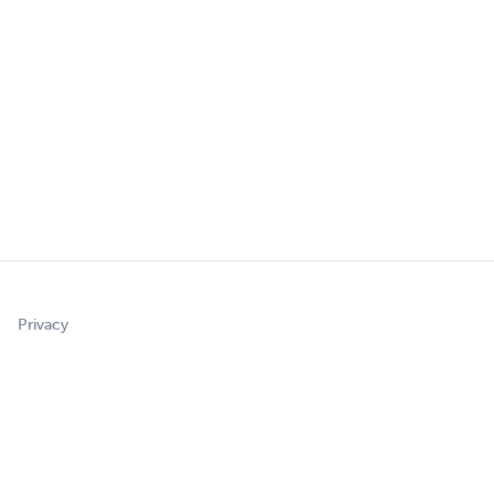
Privacy