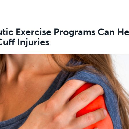
tic Exercise Programs Can He
uff Injuries