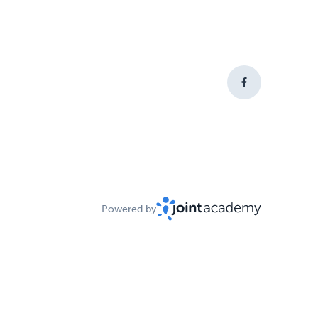
Powered by