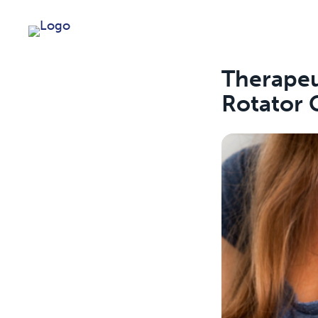
Therapeu
Rotator C