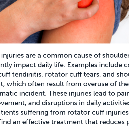
 injuries are a common cause of shoulder
antly impact daily life. Examples include 
cuff tendinitis, rotator cuff tears, and sh
, which often result from overuse of the
matic incident. These injuries lead to pain
ement, and disruptions in daily activitie
ients suffering from rotator cuff injuries, 
 find an effective treatment that reduces 