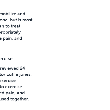
 mobilize and
one, but is most
n to treat
ropriately,
e pain, and
ercise
 reviewed 24
or cuff injuries.
exercise
to exercise
ed pain, and
used together.