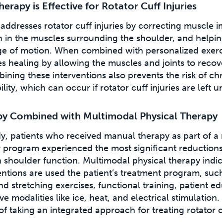
rapy is Effective for Rotator Cuff Injuries
addresses rotator cuff injuries by correcting muscle 
n in the muscles surrounding the shoulder, and helpin
nge of motion. When combined with personalized exer
es healing by allowing the muscles and joints to reco
bining these interventions also prevents the risk of c
ity, which can occur if rotator cuff injuries are left u
y Combined with Multimodal Physical Therapy
dy, patients who received manual therapy as part of a
y program experienced the most significant reductions
 shoulder function. Multimodal physical therapy indic
ventions are used the patient’s treatment program, suc
d stretching exercises, functional training, patient e
e modalities like ice, heat, and electrical stimulation.
f taking an integrated approach for treating rotator cu