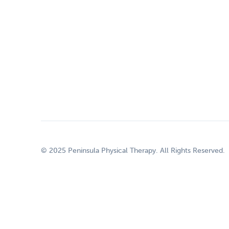
© 2025 Peninsula Physical Therapy. All Rights Reserved.