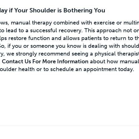
y if Your Shoulder is Bothering You
hows, manual therapy combined with exercise or multi
y to lead to a successful recovery. This approach not o
lps restore function and allows patients to return to t
 So, if you or someone you know is dealing with shoul
ury, we strongly recommend seeing a physical therapist
.
Contact Us For More Information
about how manual
oulder health or to schedule an appointment today.