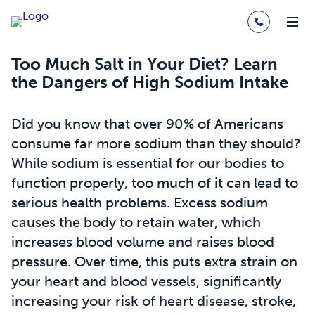
Too Much Salt in Your Diet? Learn
the Dangers of High Sodium Intake
Did you know that over 90% of Americans
consume far more sodium than they should?
While sodium is essential for our bodies to
function properly, too much of it can lead to
serious health problems. Excess sodium
causes the body to retain water, which
increases blood volume and raises blood
pressure. Over time, this puts extra strain on
your heart and blood vessels, significantly
increasing your risk of heart disease, stroke,