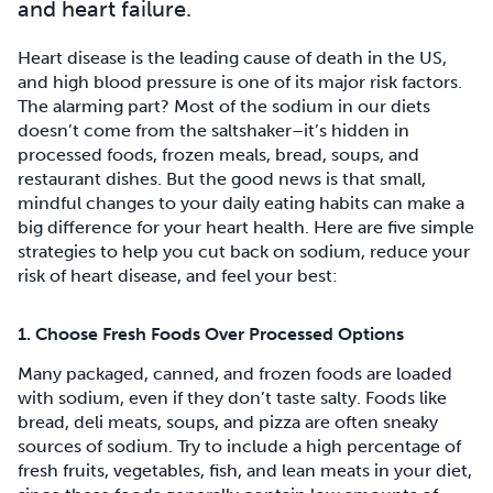
and heart failure.
Heart disease is the leading cause of death in the US,
and high blood pressure is one of its major risk factors.
The alarming part? Most of the sodium in our diets
doesn’t come from the saltshaker–it’s hidden in
processed foods, frozen meals, bread, soups, and
restaurant dishes. But the good news is that small,
mindful changes to your daily eating habits can make a
big difference for your heart health. Here are five simple
strategies to help you cut back on sodium, reduce your
risk of heart disease, and feel your best:
1. Choose Fresh Foods Over Processed Options
Many packaged, canned, and frozen foods are loaded
with sodium, even if they don’t taste salty. Foods like
bread, deli meats, soups, and pizza are often sneaky
sources of sodium. Try to include a high percentage of
fresh fruits, vegetables, fish, and lean meats in your diet,