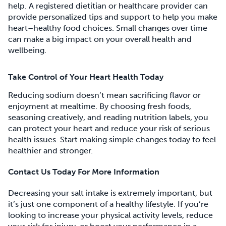
help. A registered dietitian or healthcare provider can
provide personalized tips and support to help you make
heart–healthy food choices. Small changes over time
can make a big impact on your overall health and
wellbeing.
Take Control of Your Heart Health Today
Reducing sodium doesn’t mean sacrificing flavor or
enjoyment at mealtime. By choosing fresh foods,
seasoning creatively, and reading nutrition labels, you
can protect your heart and reduce your risk of serious
health issues. Start making simple changes today to feel
healthier and stronger.
Contact Us Today For More Information
Decreasing your salt intake is extremely important, but
it’s just one component of a healthy lifestyle. If you’re
looking to increase your physical activity levels, reduce