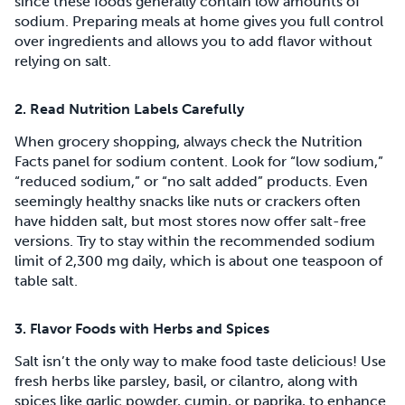
since these foods generally contain low amounts of
sodium. Preparing meals at home gives you full control
over ingredients and allows you to add flavor without
relying on salt.
2. Read Nutrition Labels Carefully
When grocery shopping, always check the Nutrition
Facts panel for sodium content. Look for “low sodium,”
“reduced sodium,” or “no salt added” products. Even
seemingly healthy snacks like nuts or crackers often
have hidden salt, but most stores now offer salt-free
versions. Try to stay within the recommended sodium
limit of 2,300 mg daily, which is about one teaspoon of
table salt.
3. Flavor Foods with Herbs and Spices
Salt isn’t the only way to make food taste delicious! Use
fresh herbs like parsley, basil, or cilantro, along with
spices like garlic powder, cumin, or paprika, to enhance