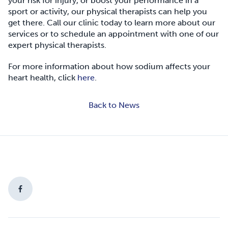
your risk for injury, or boost your performance in a
sport or activity, our physical therapists can help you
get there. Call our clinic today to learn more about our
services or to schedule an appointment with one of our
expert physical therapists.
For more information about how sodium affects your
heart health, click
here
.
Back to News