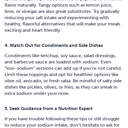
flavor naturally. Tangy options such as lemon juice,
lime, or vinegar are also great substitutes. Try gradually
reducing your salt intake and experimenting with
healthy, flavorful alternatives that will make your meals
exciting and heart friendly.
4. Watch Out for Condiments and Side Dishes
Condiments like ketchup, soy sauce, salad dressings,
and barbecue sauce are loaded with sodium. Even
“low–sodium” versions can add up if you’re not careful.
Limit these toppings and opt for healthier options like
olive oil, avocado, or fresh salsa. Be mindful of salty side
dishes like pickles, olives, or fries, as they can sneak in
extra sodium under your nose.
5. Seek Guidance from a Nutrition Expert
If you have trouble following these tips or still struggle
to reduce your sodium intake, don’t hesitate to ask for