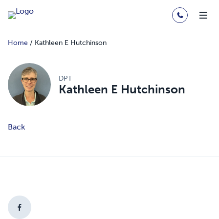
Home
/
Kathleen E Hutchinson
DPT
Kathleen E Hutchinson
Back