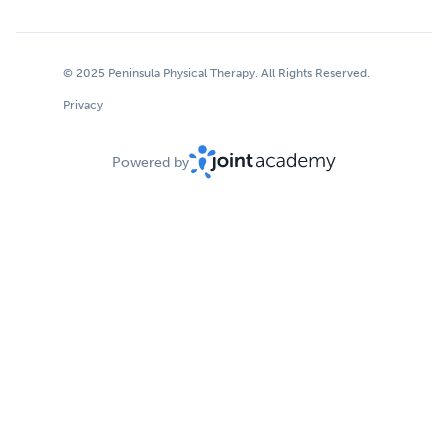
© 2025 Peninsula Physical Therapy. All Rights Reserved.
Privacy
Powered by