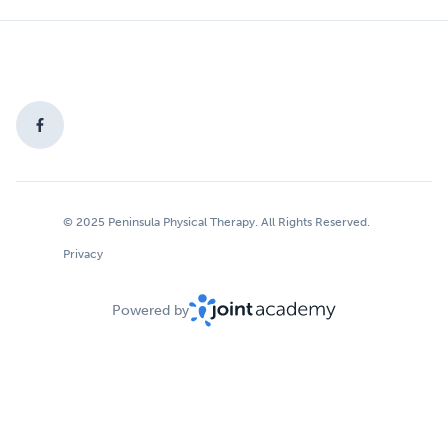
© 2025 Peninsula Physical Therapy. All Rights Reserved.
Privacy
Powered by