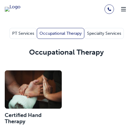
PT Services
Occupational Therapy
Specialty Services
Occupational Therapy
Certified Hand
Therapy