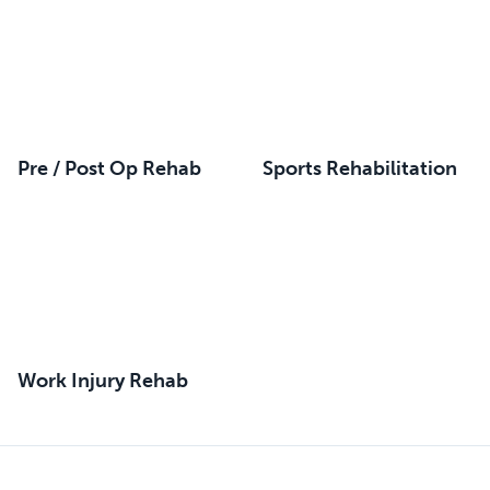
Pre / Post Op Rehab
Sports Rehabilitation
Work Injury Rehab