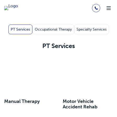
PT Services
Occupational Therapy
Specialty Services
PT Services
Manual Therapy
Motor Vehicle
Accident Rehab